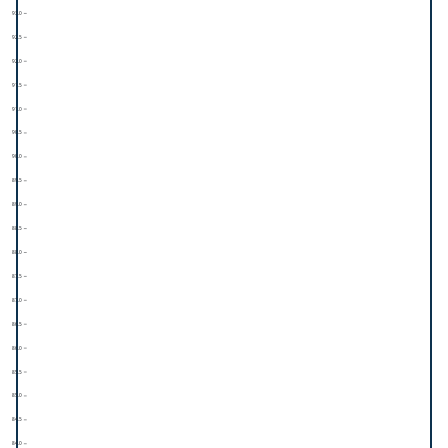
93.0
92.5
92.0
91.5
91.0
90.5
90.0
89.5
89.0
88.5
88.0
87.5
87.0
86.5
86.0
85.5
85.0
84.5
84.0