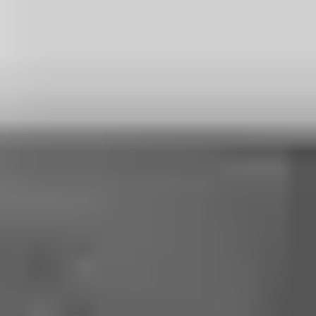
Close