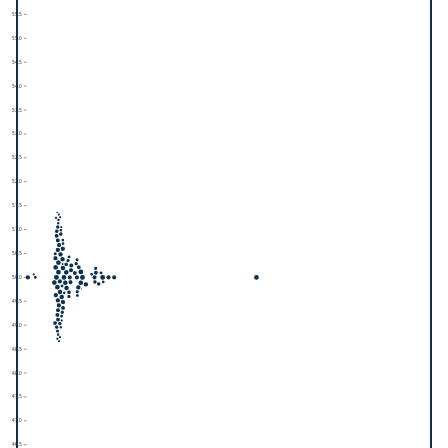
55.5
55.0
54.5
54.0
53.5
53.0
52.5
52.0
51.5
51.0
50.5
50.0
49.5
49.0
48.5
48.0
47.5
47.0
46.5