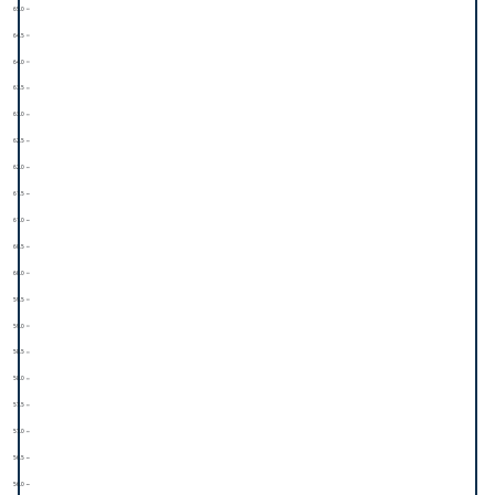
65.0
64.5
64.0
63.5
63.0
62.5
62.0
61.5
61.0
60.5
60.0
59.5
59.0
58.5
58.0
57.5
57.0
56.5
56.0