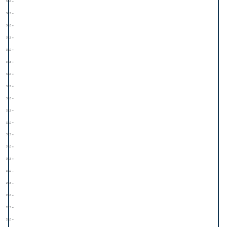
37.0
36.5
36.0
35.5
35.0
34.5
34.0
33.5
33.0
32.5
32.0
31.5
31.0
30.5
30.0
29.5
29.0
28.5
28.0