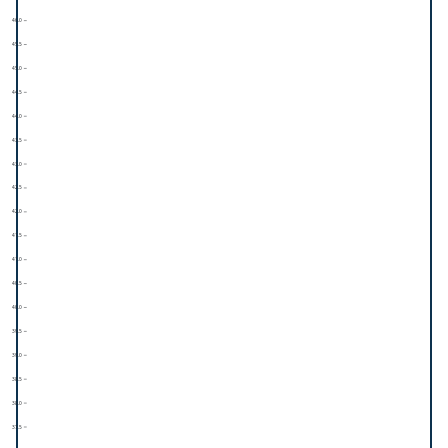
46.0
45.5
45.0
44.5
44.0
43.5
43.0
42.5
42.0
41.5
41.0
40.5
40.0
39.5
39.0
38.5
38.0
37.5