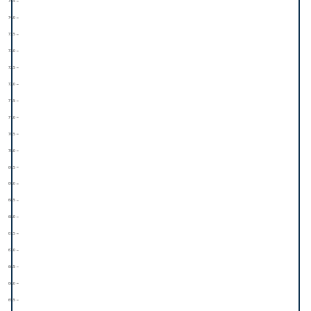
74.5
74.0
73.5
73.0
72.5
72.0
71.5
71.0
70.5
70.0
69.5
69.0
68.5
68.0
67.5
67.0
66.5
66.0
65.5