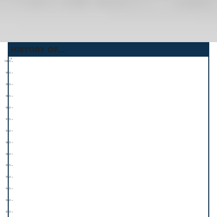
HISTORY OF...
↑ y
100.0
99.5
99.0
98.5
98.0
97.5
97.0
96.5
96.0
95.5
95.0
94.5
94.0
93.5