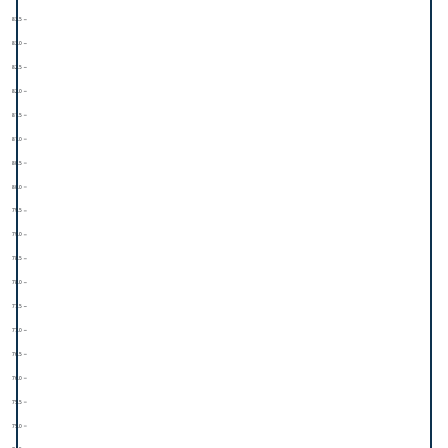
83.5
83.0
82.5
82.0
81.5
81.0
80.5
80.0
79.5
79.0
78.5
78.0
77.5
77.0
76.5
76.0
75.5
75.0