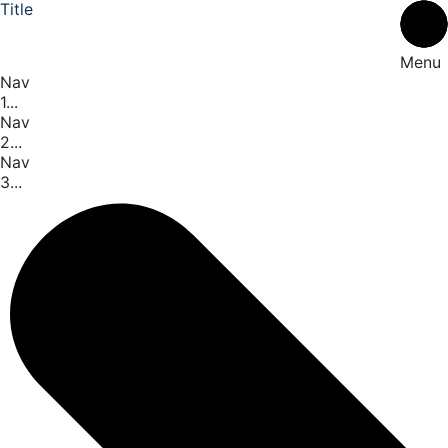
Title
Menu
Nav
1...
Nav
2...
Nav
3...