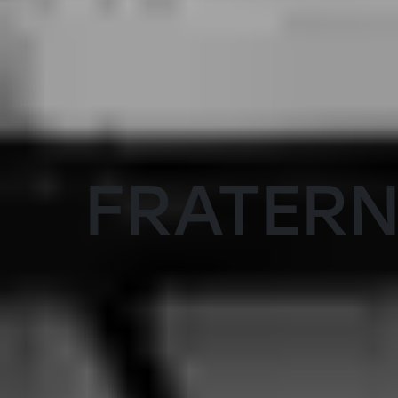
FRATERN