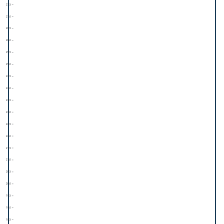
27.5
27.0
26.5
26.0
25.5
25.0
24.5
24.0
23.5
23.0
22.5
22.0
21.5
21.0
20.5
20.0
19.5
19.0
18.5