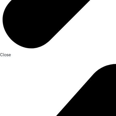
Close